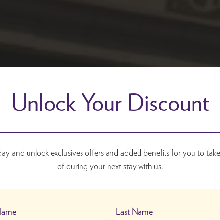
Unlock Your Discount
day and unlock exclusives offers and added benefits for you to tak
of during your next stay with us.
 Name
Last Name