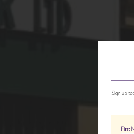
Sign up to
First