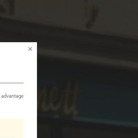
e advantage