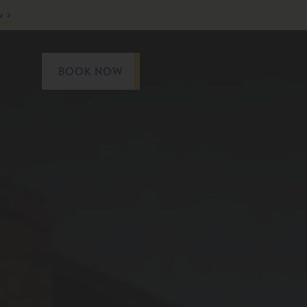
w
BOOK NOW