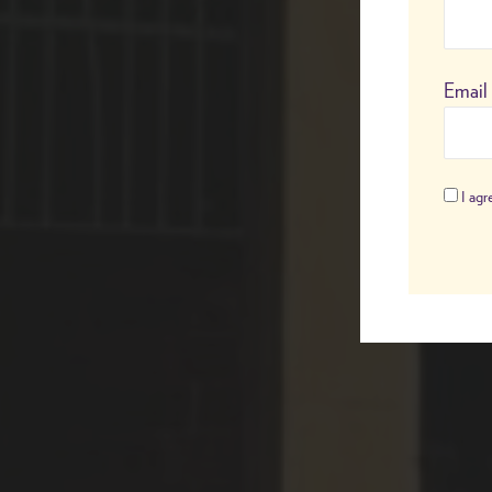
Email
I agre