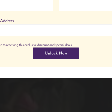
 Address
e to receiving this exclusive discount and special deals.
Unlock Now