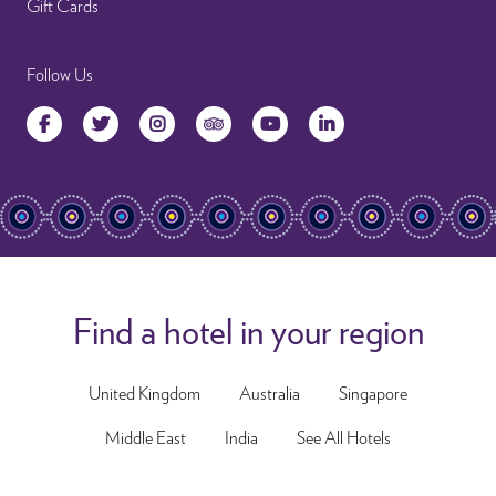
Gift Cards
Follow Us
Facebook
Twitter
Instagram
TripAdvisor
YouTube
LinkedIn
Find a hotel in your region
United Kingdom
Australia
Singapore
Middle East
India
See All Hotels