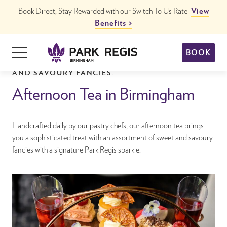
Skip
Book Direct, Stay Rewarded with our Switch To Us Rate
View
to
Benefits
content
Primary
BOOK
Menu
OUR TEATIME COLLECTION OF LUXURY SWEET
Park Regis Birmingham
Hotels in Birmingham City Centre
AND SAVOURY FANCIES.
Afternoon Tea in Birmingham
Handcrafted daily by our pastry chefs, our afternoon tea brings
you a sophisticated treat with an assortment of sweet and savoury
fancies with a signature Park Regis sparkle.