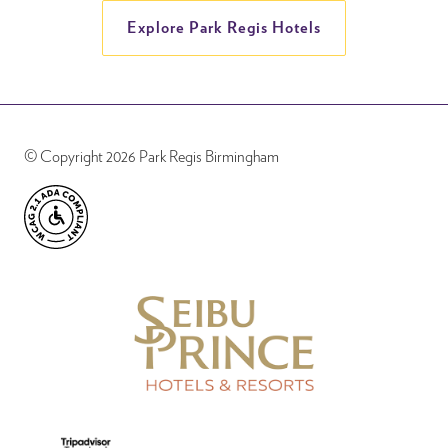
Explore Park Regis Hotels
© Copyright 2026 Park Regis Birmingham