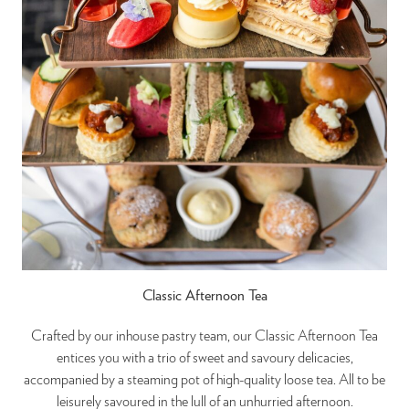
Classic Afternoon Tea
Crafted by our inhouse pastry team, our Classic Afternoon Tea
entices you with a trio of sweet and savoury delicacies,
accompanied by a steaming pot of high-quality loose tea. All to be
leisurely savoured in the lull of an unhurried afternoon.