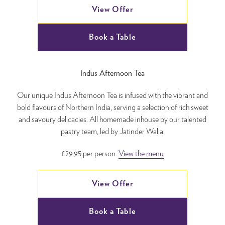
View Offer
Book a Table
Indus Afternoon Tea
Our unique Indus Afternoon Tea is infused with the vibrant and
bold flavours of Northern India, serving a selection of rich sweet
and savoury delicacies. All homemade inhouse by our talented
pastry team, led by Jatinder Walia.
£29.95 per person.
View the menu
View Offer
Book a Table