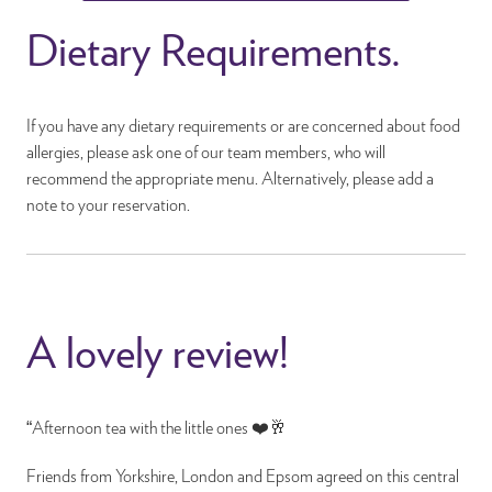
Dietary Requirements.
If you have any dietary requirements or are concerned about food
allergies, please ask one of our team members, who will
recommend the appropriate menu. Alternatively, please add a
note to your reservation.
A lovely review!
“Afternoon tea with the little ones ❤️🥂
Friends from Yorkshire, London and Epsom agreed on this central