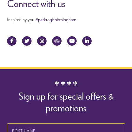
Connect with us
Inspired by you
#parkregisbirmingham
Facebook
Twitter
Instagram
TripAdvisor
YouTube
LinkedIn
Sign up for special offers &
promotions
First