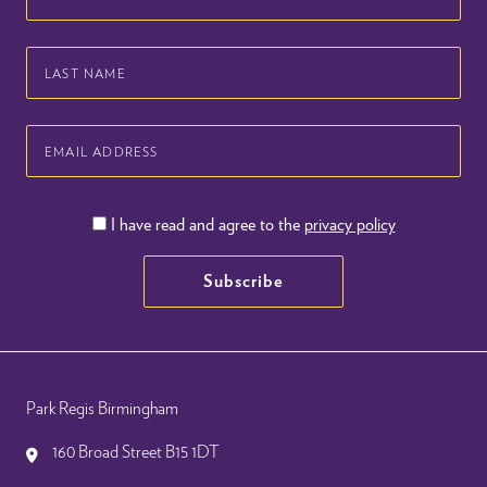
Name
Last
Name
Email
Address
I have read and agree to the
privacy policy
Subscribe
Park Regis Birmingham
160 Broad Street B15 1DT