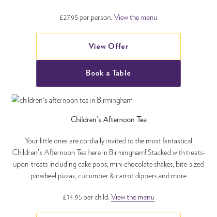
£27.95 per person.
View the menu
View Offer
Book a Table
Children’s Afternoon Tea
Your little ones are cordially invited to the most fantastical
Children’s Afternoon Tea here in Birmingham! Stacked with treats-
upon-treats including cake pops, mini chocolate shakes, bite-sized
pinwheel pizzas, cucumber & carrot dippers and more
£14.95 per child.
View the menu