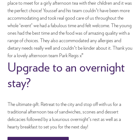
place to meet for a girly afternoon tea with their children and it was
the perfect choice! Youssef and his team couldn’t have been more
accommodating and took real good care of us throughout the
whole ‘event’ we had a fabulous time and felt welcome. The young
ones had the best time and the food was of amazing quality with a
range of choices. They also accommodated any allergies and
dietary needs really well and couldn’t be kinder about it. Thank you
for a lovely afternoon team Park Regis x”
Upgrade to an overnight
stay?
The ultimate gift. Retreat to the city and stop off with us for a
traditional afternoon tea of sandwiches, scones and dessert
delicacies followed by a luxurious overnight’s rest as well as a
hearty breakfast to set you for the next day!