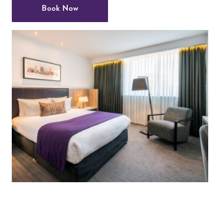
Book Now