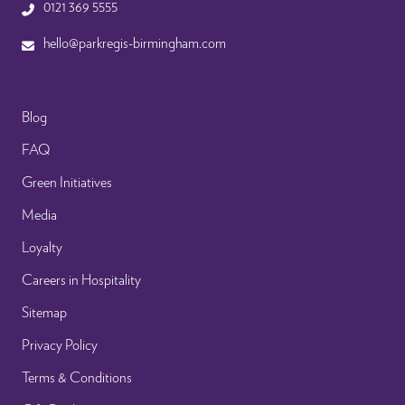
0121 369 5555
hello@parkregis-birmingham.com
Blog
FAQ
Green Initiatives
Media
Loyalty
Careers in Hospitality
Sitemap
Privacy Policy
Terms & Conditions