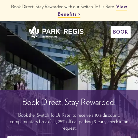
Skip
Book Direct, Stay Rewarded with our Switch To Us Rate
View
to
Benefits
content
Primary
BOOK
Menu
Park Regis Birmingham
Hotels in Birmingham City Centre
Book Direct, Stay Rewarded!
Book the 'Switch To Us Rate' to receive a 10% discount,
complimentary breakfast, 25% off car parking & early check-in on
request.