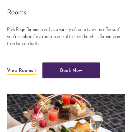
Rooms
Park Regis Birmingham has a variety of room types on offer so if
you’re looking for a room in one of the best hotels in Birmingham,
then look no further.
View Rooms
Book Now