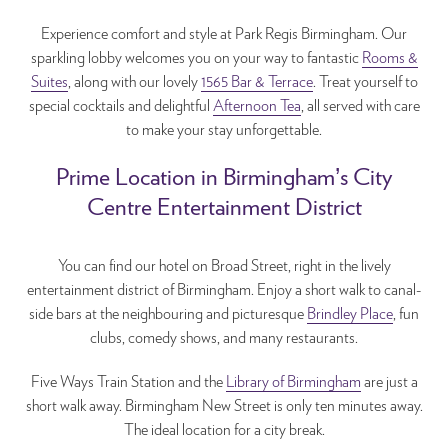
Experience comfort and style at Park Regis Birmingham. Our
sparkling lobby welcomes you on your way to fantastic
Rooms &
Suites
, along with our lovely
1565 Bar & Terrace
. Treat yourself to
special cocktails and delightful
Afternoon Tea
, all served with care
to make your stay unforgettable.
Prime Location in Birmingham’s City
Centre Entertainment District
You can find our hotel on Broad Street, right in the lively
entertainment district of Birmingham. Enjoy a short walk to canal-
side bars at the neighbouring and picturesque
Brindley Place
, fun
clubs, comedy shows, and many restaurants.
Five Ways Train Station and the
Library of Birmingham
are just a
short walk away. Birmingham New Street is only ten minutes away.
The ideal location for a city break.