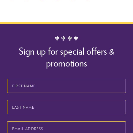
Sign up for special offers &
promotions
First
Name
Last
Name
Email
Address