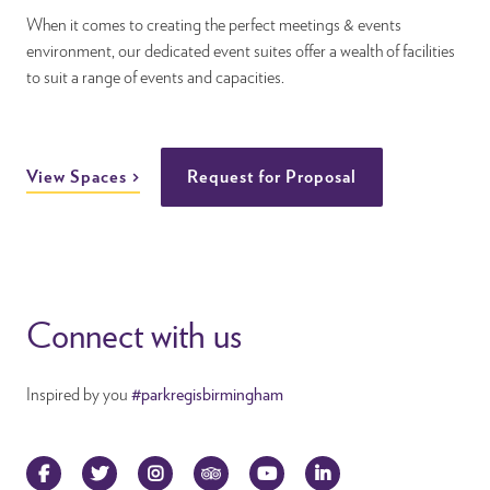
When it comes to creating the perfect meetings & events
environment, our dedicated event suites offer a wealth of facilities
to suit a range of events and capacities.
View Spaces
Request for Proposal
Connect with us
Inspired by you
#parkregisbirmingham
Facebook
Twitter
Instagram
TripAdvisor
YouTube
LinkedIn