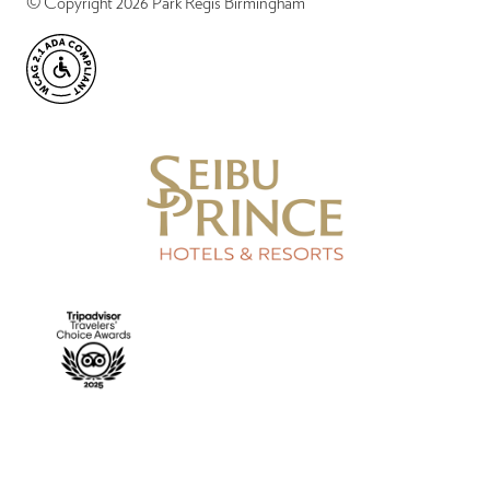
© Copyright 2026 Park Regis Birmingham