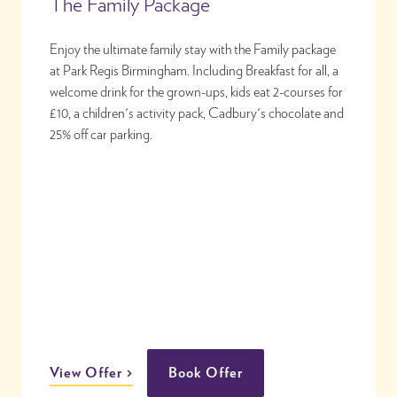
The Family Package
Enjoy the ultimate family stay with the Family package
at Park Regis Birmingham. Including Breakfast for all, a
welcome drink for the grown-ups, kids eat 2-courses for
£10, a children's activity pack, Cadbury's chocolate and
25% off car parking.
View Offer
Book Offer