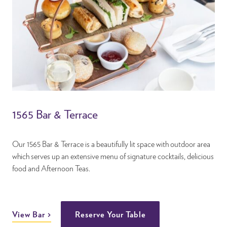
1565 Bar & Terrace
Our 1565 Bar & Terrace is a beautifully lit space with outdoor area
which serves up an extensive menu of signature cocktails, delicious
food and Afternoon Teas.
View Bar
Reserve Your Table