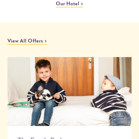
Our Hotel
View All Offers