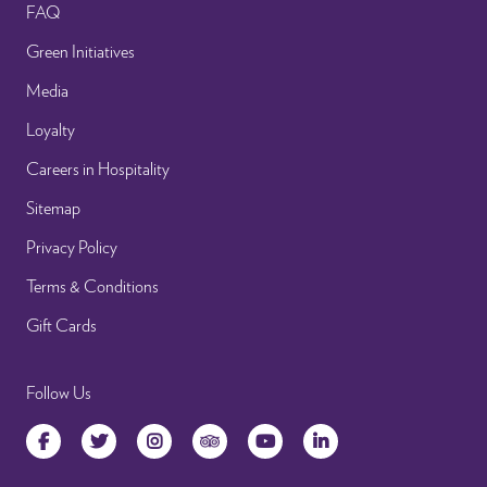
FAQ
Green Initiatives
Media
Loyalty
Careers in Hospitality
Sitemap
Privacy Policy
Terms & Conditions
Gift Cards
Follow Us
Facebook
Twitter
Instagram
TripAdvisor
YouTube
LinkedIn