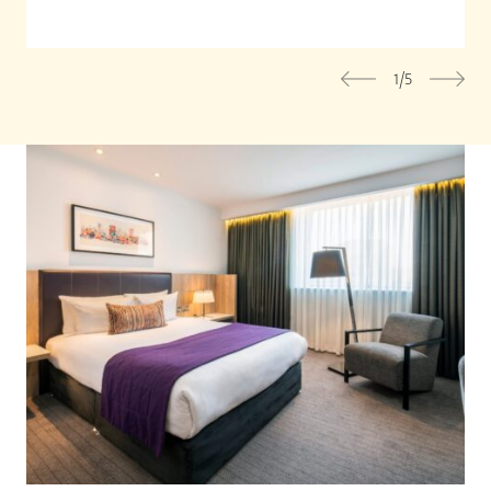
1/5
Previous
Nex