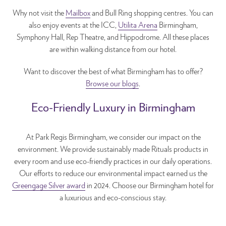
Why not visit the
Mailbox
and Bull Ring shopping centres. You can
also enjoy events at the ICC,
Utilita Arena
Birmingham,
Symphony Hall, Rep Theatre, and Hippodrome. All these places
are within walking distance from our hotel.
Want to discover the best of what Birmingham has to offer?
Browse our blogs
.
Eco-Friendly Luxury in Birmingham
At Park Regis Birmingham, we consider our impact on the
environment. We provide sustainably made Rituals products in
every room and use eco-friendly practices in our daily operations.
Our efforts to reduce our environmental impact earned us the
Greengage Silver award
in 2024. Choose our Birmingham hotel for
a luxurious and eco-conscious stay.