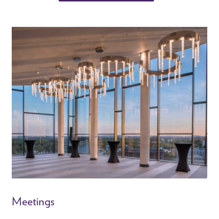
Meetings