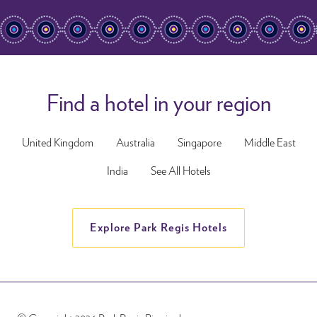
Find a hotel in your region
United Kingdom
Australia
Singapore
Middle East
India
See All Hotels
Explore Park Regis Hotels