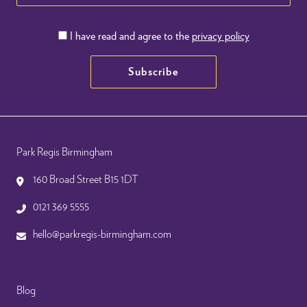
I have read and agree to the
privacy policy
Subscribe
Park Regis Birmingham
160 Broad Street B15 1DT
0121 369 5555
hello@parkregis-birmingham.com
Blog