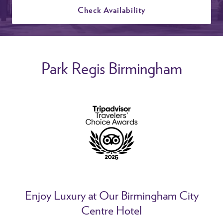
Check Availability
Park Regis Birmingham
Enjoy Luxury at Our Birmingham City
Centre Hotel