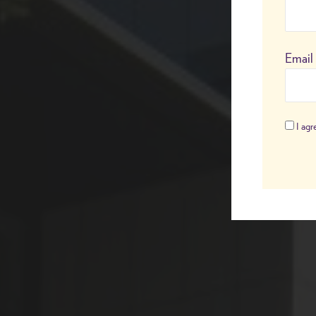
Email
I agre