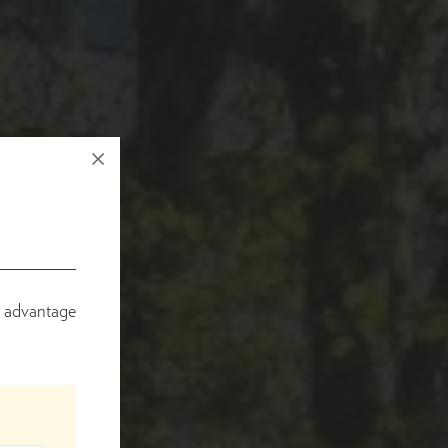
e advantage