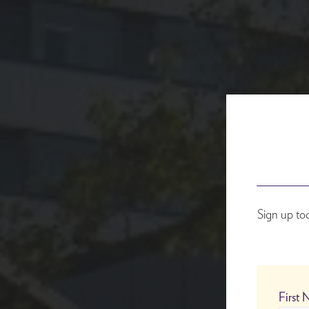
Sign up to
First