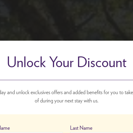
Unlock Your Discount
day and unlock exclusives offers and added benefits for you to tak
of during your next stay with us.
 Name
Last Name