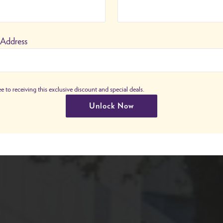
 Address
e to receiving this exclusive discount and special deals.
Unlock Now