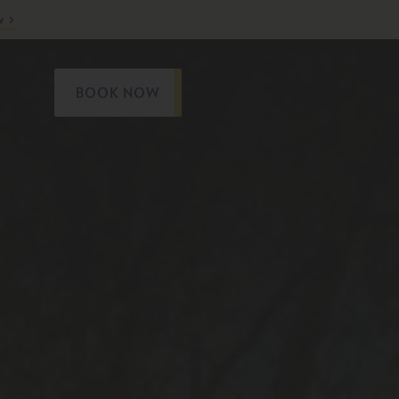
w
BOOK NOW