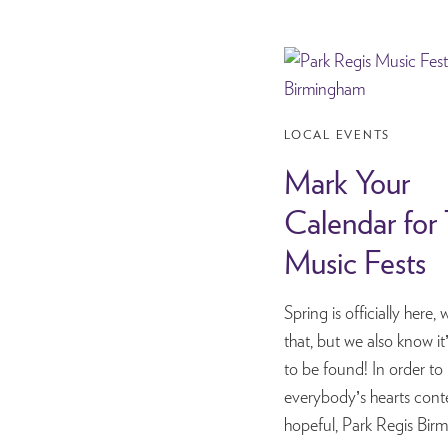
LOCAL EVENTS
Mark Your
Calendar for
Music Fests
Spring is officially here
that, but we also know i
to be found! In order to
everybody’s hearts cont
hopeful, Park Regis B