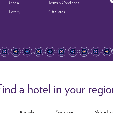
Media
Terms & Conditions
Loyalty
Gift Cards
ind a hotel in your regi
Australia
Singapore
Middle Eas