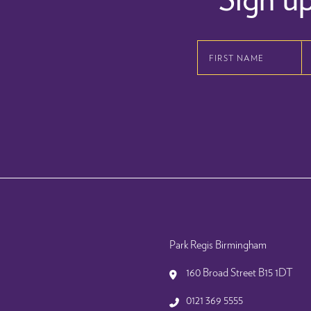
First
Name
Last
Email
Name
Address
Park Regis Birmingham
160 Broad Street B15 1DT
0121 369 5555