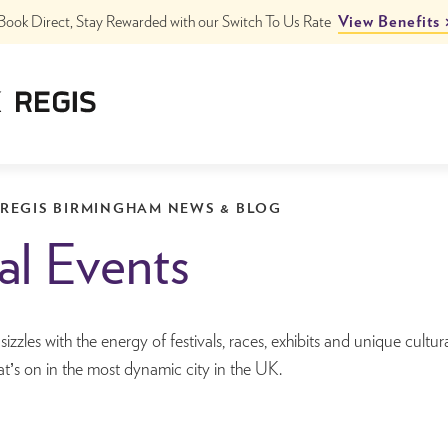
Book Direct, Stay Rewarded with our Switch To Us Rate
View Benefits
ngham
ham City Centre
 REGIS BIRMINGHAM NEWS & BLOG
al Events
zzles with the energy of festivals, races, exhibits and unique cultur
t’s on in the most dynamic city in the UK.