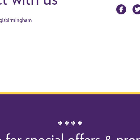
Facebo
gisbirmingham
 for special offers & pr