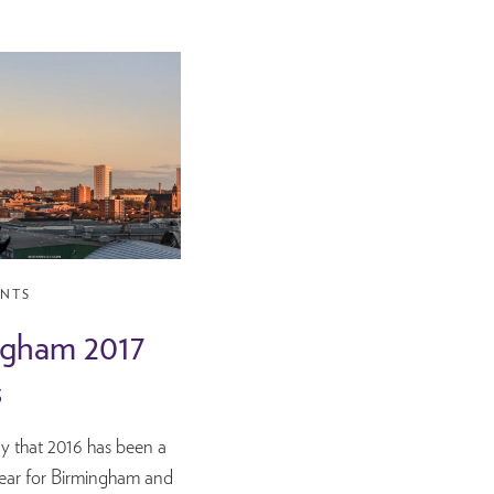
ENTS
ngham 2017
s
 say that 2016 has been a
year for Birmingham and