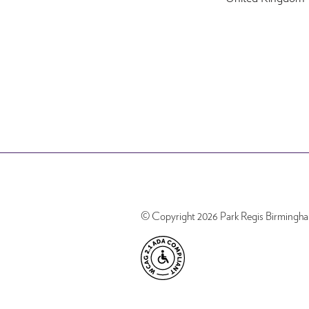
© Copyright 2026 Park Regis Birmingh