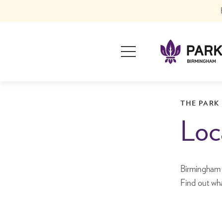
Skip
to
content
Primary
Menu
Park Regis Birmi
Hotels in Birming
THE PARK
Loc
Birmingham si
Find out wha