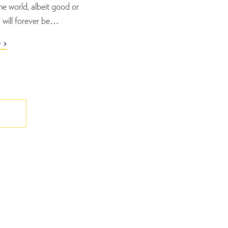
the world, albeit good or
will forever be…
y