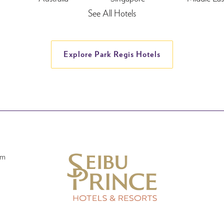
See All Hotels
Explore Park Regis Hotels
am