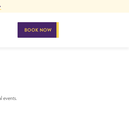
BOOK NOW
al events.