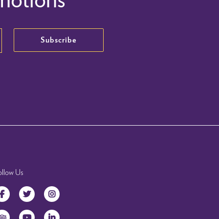
Subscribe
ollow Us
Facebook
Twitter
Instagram
TripAdvisor
YouTube
LinkedIn