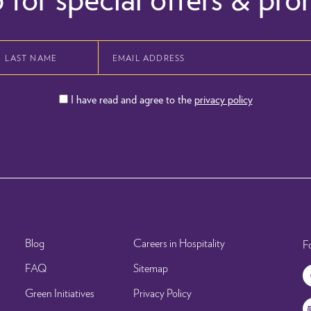
I have read and agree to the
privacy policy
Blog
Careers in Hospitality
F
FAQ
Sitemap
Green Initiatives
Privacy Policy