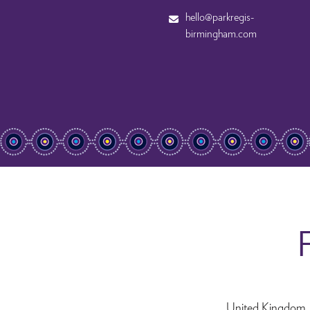
hello@parkregis-
birmingham.com
F
United Kingdom