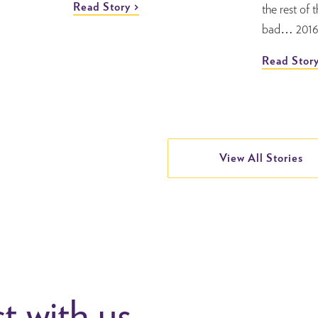
Read Story
the rest of 
bad… 2016 
Read Stor
View All Stories
 with us