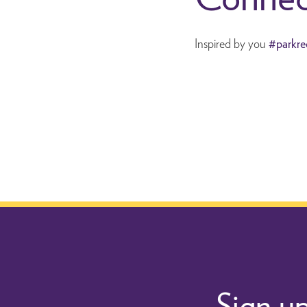
Inspired by you
#parkre
Sign up