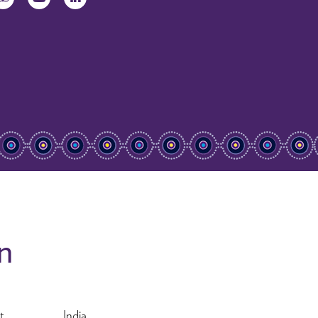
on
t
India