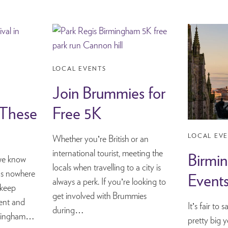
LOCAL EVENTS
Join Brummies for
 These
Free 5K
LOCAL EV
Whether you’re British or an
international tourist, meeting the
Birmi
, we know
locals when travelling to a city is
t’s nowhere
Event
always a perk. If you’re looking to
 keep
get involved with Brummies
ent and
It’s fair to
during…
irmingham…
pretty big 