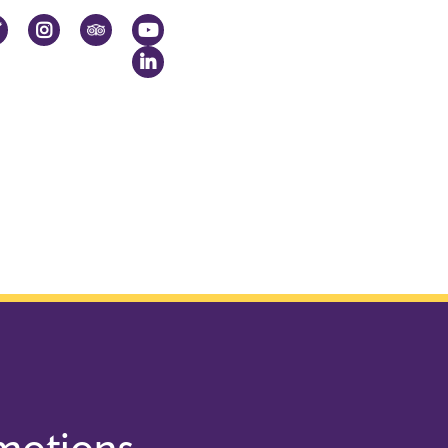
ok
Twitter
Instagram
TripAdvisor
YouTube
LinkedIn
omotions